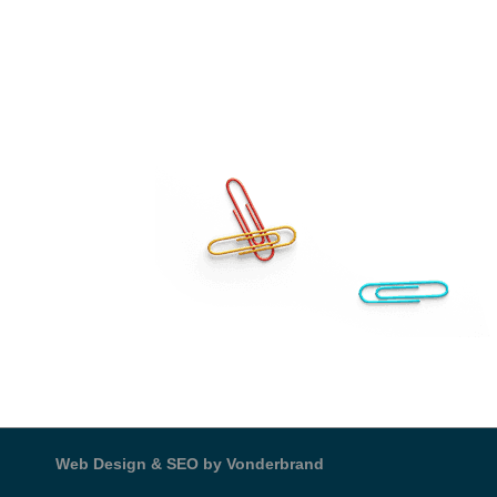
Web Design & SEO by Vonderbrand