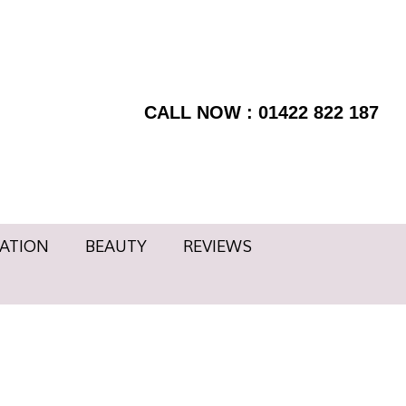
RMATION
BEAUTY
BOOK
Facebook
NOW
page
REVIEWS
Instagram
opens
page
CALL NOW : 01422 822 187
in
opens
new
in
window
new
window
ATION
BEAUTY
REVIEWS