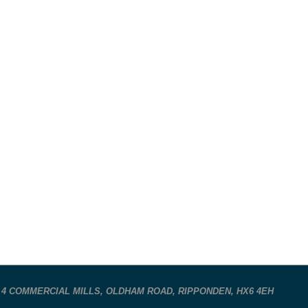
 4 COMMERCIAL MILLS, OLDHAM ROAD, RIPPONDEN, HX6 4EH