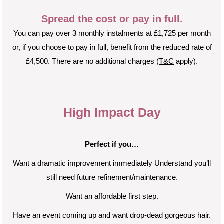
Spread the cost or pay in full.
You can pay over 3 monthly instalments at £1,725 per month
or, if you choose to pay in full, benefit from the reduced rate of
£4,500. There are no additional charges (
T&C
apply).
High Impact Day
Perfect if you…
Want a dramatic improvement immediately Understand you’ll
still need future refinement/maintenance.
Want an affordable first step.
Have an event coming up and want drop-dead gorgeous hair.