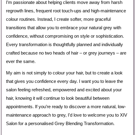
I’m passionate about helping clients move away from harsh
regrowth lines, frequent root touch-ups and high-maintenance
colour routines. Instead, I create softer, more graceful
transitions that allow you to embrace your natural grey with
confidence, without compromising on style or sophistication.
Every transformation is thoughtfully planned and individually
crafted because no two heads of hair – or grey journeys – are
ever the same.
My aim is not simply to colour your hair, but to create a look
that gives you confidence every day. I want you to leave the
salon feeling refreshed, empowered and excited about your
hair, knowing it will continue to look beautiful between
appointments. If you’re ready to discover a more natural, low-
maintenance approach to grey, I’d love to welcome you to XIV
Salon for a personalised Grey Blending Transformation.