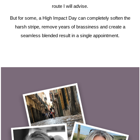
route I will advise.
But for some, a High Impact Day can completely soften the
harsh stripe, remove years of brassiness and create a
seamless blended result in a single appointment.