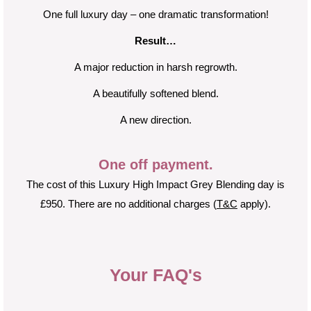
One full luxury day – one dramatic transformation!
Result…
A major reduction in harsh regrowth.
A beautifully softened blend.
A new direction.
One off payment.
The cost of this Luxury High Impact Grey Blending day is
£950. There are no additional charges (
T&C
apply).
Your FAQ's