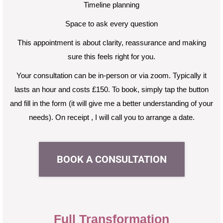
Timeline planning
Space to ask every question
This appointment is about clarity, reassurance and making
sure this feels right for you.
Your consultation can be in-person or via zoom. Typically it
lasts an hour and costs £150. To book, simply
tap the button
and fill in the form (it will give me a better understanding of your
needs). On receipt ,
I will call you to arrange a date.
BOOK A CONSULTATION
Full Transformation