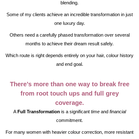
blending.
Some of my clients achieve an incredible transformation in just
one luxury day.
Others need a carefully phased transformation over several
months to achieve their dream result safely.
Which route is right depends entirely on your hair, colour history
and end goal.
There’s more than one way to break free
from root touch ups and full grey
coverage.
A
Full Transformation
is a significant
time
and
financial
commitment.
For many women with heavier colour correction, more resistant