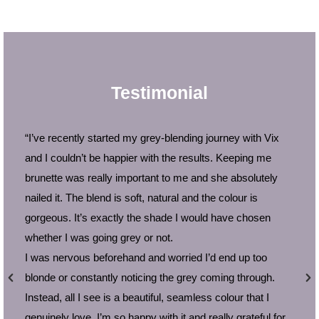
Testimonial
“I’ve recently started my grey-blending journey with Vix
and I couldn’t be happier with the results. Keeping me
brunette was really important to me and she absolutely
nailed it. The blend is soft, natural and the colour is
gorgeous. It’s exactly the shade I would have chosen
whether I was going grey or not.
I was nervous beforehand and worried I’d end up too
blonde or constantly noticing the grey coming through.
Instead, all I see is a beautiful, seamless colour that I
t
genuinely love. I’m so happy with it and really grateful for