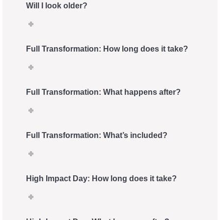
Will I look older?
Full Transformation: How long does it take?
Full Transformation: What happens after?
Full Transformation: What’s included?
High Impact Day: How long does it take?