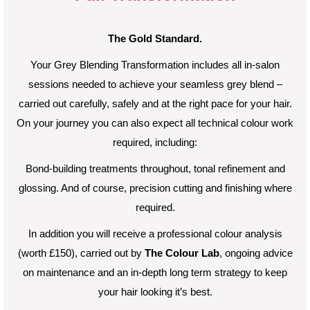
The Gold Standard.
Your Grey Blending Transformation includes all in-salon
sessions needed to achieve your seamless grey blend –
carried out carefully, safely and at the right pace for your hair.
On your journey you can also expect a
ll technical colour work
required, including:
B
ond-building treatments throughout, t
onal refinement and
glossing. And of course, p
recision cutting and finishing where
required.
In addition you will receive a professional colour analysis
(worth £150), carried out by
The Colour Lab
, ongoing advice
on maintenance and an in-depth long term strategy to keep
your hair looking it’s best.