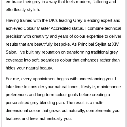
embrace their grey in a way that feels modern, flattering and
effortlessly stylish.
Having trained with the UK’s leading Grey Blending expert and
achieved Colour Master Accredited status, I combine technical
precision with creativity and years of colour expertise to deliver
results that are beautifully bespoke. As Principal Stylist at XIV
Salon, I’ve built my reputation on transforming traditional grey
coverage into soft, seamless colour that enhances rather than
hides your natural beauty.
For me, every appointment begins with understanding you. I
take time to consider your natural tones, lifestyle, maintenance
preferences and long-term colour goals before creating a
personalised grey blending plan. The result is a multi-
dimensional colour that grows out naturally, complements your
features and feels authentically you.