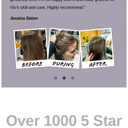
Vix’s skill and care. Highly recommend.”
Jessica Seton
i
Over 1000 5 Star