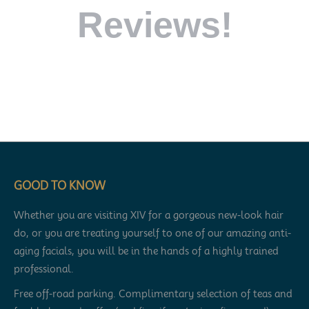
Reviews!
GOOD TO KNOW
Whether you are visiting XIV for a gorgeous new-look hair
do, or you are treating yourself to one of our amazing anti-
aging facials, you will be in the hands of a highly trained
professional.
Free off-road parking. Complimentary selection of teas and