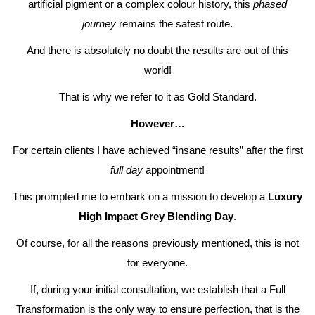
artificial pigment or a complex colour history, this
phased
journey
remains the safest route.
And there is absolutely no doubt the results are out of this
world!
That is why we refer to it as Gold Standard.
However…
For certain clients I have achieved “insane results” after the first
full day
appointment!
This prompted me to embark on a mission to develop a
Luxury
High Impact Grey Blending Day
.
Of course, for all the reasons previously mentioned, this is not
for everyone.
If, during your initial consultation, we establish that a Full
Transformation is the only way to ensure perfection, that is the