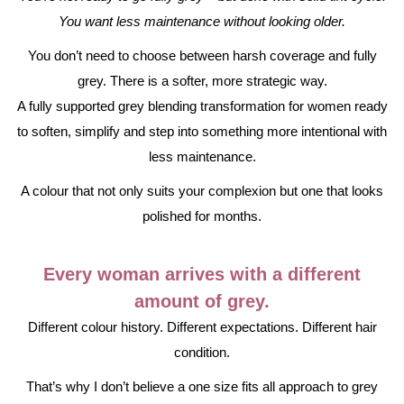
You want less maintenance without looking older.
You don’t need to choose between harsh coverage and fully
grey. There is a softer, more strategic way.
A fully supported grey blending transformation for women ready
to soften, simplify and step into something more intentional with
less maintenance.
A colour that not only suits your complexion but one that looks
polished for months.
Every woman arrives with a different
amount of grey.
Different colour history. Different expectations. Different hair
condition.
That’s why I don’t believe a one size fits all approach to grey