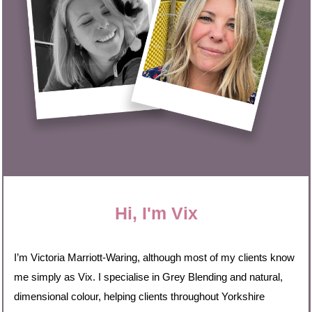
Hi, I'm Vix
I’m Victoria Marriott-Waring, although most of my clients know
me simply as Vix. I specialise in Grey Blending and natural,
dimensional colour, helping clients throughout Yorkshire