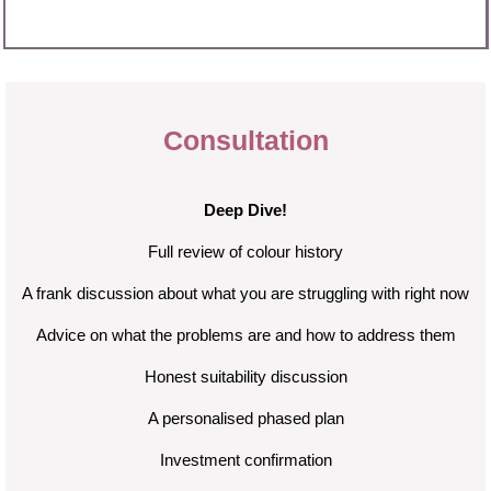
Consultation
Deep Dive!
Full review of colour history
A frank discussion about what you are struggling with right now
Advice on what the problems are and how to address them
Honest suitability discussion
A personalised phased plan
Investment confirmation