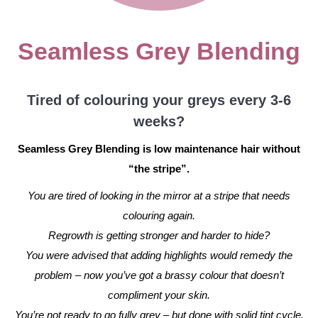
Seamless Grey Blending
Tired of colouring your greys every 3-6
weeks?
Seamless Grey Blending is low maintenance hair without
“the stripe”.
You are tired of looking in the mirror at a stripe that needs
colouring again.
Regrowth is getting stronger and harder to hide?
You were advised that adding highlights would remedy the
problem – now you’ve got a brassy colour that doesn’t
compliment your skin.
You’re not ready to go fully grey – but done with solid tint cycle.