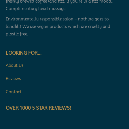
freshly brewed coffee (and fizz, if you’re in a fizz mood).
Complimentary head massage.
Environmentally responsible salon – nothing goes to
landfill! We use vegan products which are cruelty and
plastic free.
LOOKING FOR…
About Us
Reviews
Contact
OVER 1000 5 STAR REVIEWS!