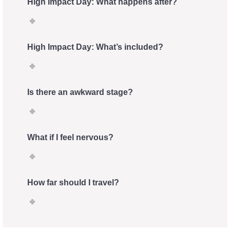
High Impact Day: What happens after?
High Impact Day: What’s included?
Is there an awkward stage?
What if I feel nervous?
How far should I travel?