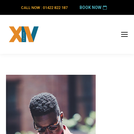
BOOK NOW
CALL NOW : 01422 822 187