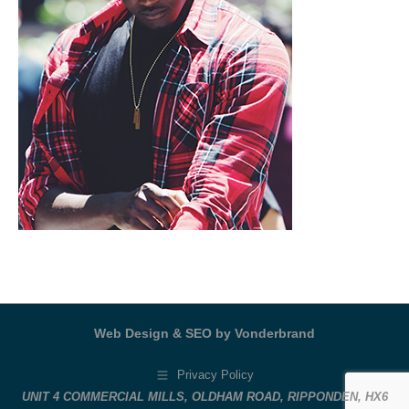
Web Design & SEO by Vonderbrand
Privacy Policy
UNIT 4 COMMERCIAL MILLS, OLDHAM ROAD, RIPPONDEN, HX6