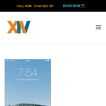
BOOK NOW
CALL NOW : 01422 822 187