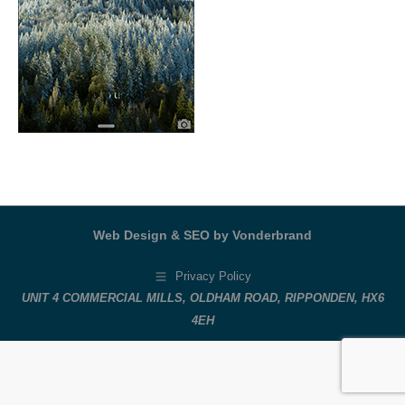
Web Design & SEO by Vonderbrand
Privacy Policy
UNIT 4 COMMERCIAL MILLS, OLDHAM ROAD, RIPPONDEN, HX6
4EH