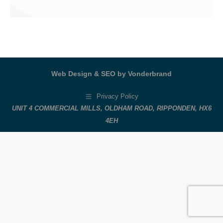
Web Design & SEO by Vonderbrand
Privacy Policy
UNIT 4 COMMERCIAL MILLS, OLDHAM ROAD, RIPPONDEN, HX6
4EH