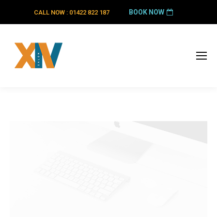
BOOK NOW
CALL NOW : 01422 822 187