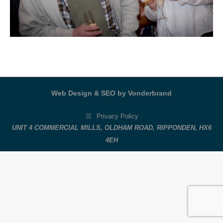
Web Design & SEO by Vonderbrand
Privacy Policy
UNIT 4 COMMERCIAL MILLS, OLDHAM ROAD, RIPPONDEN, HX6
4EH