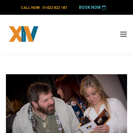
BOOK NOW
CALL NOW : 01422 822 187