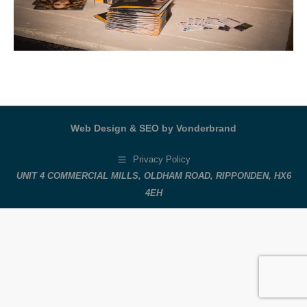
Web Design & SEO by Vonderbrand
Privacy Policy
UNIT 4 COMMERCIAL MILLS, OLDHAM ROAD, RIPPONDEN, HX6
4EH