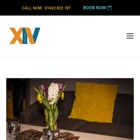
BOOK NOW
CALL NOW : 01422 822 187