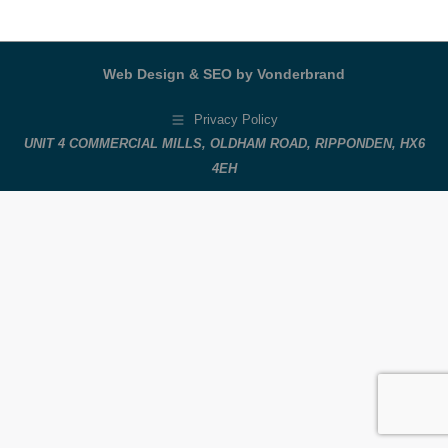
Web Design & SEO by Vonderbrand
Privacy Policy
UNIT 4 COMMERCIAL MILLS, OLDHAM ROAD, RIPPONDEN, HX6
4EH