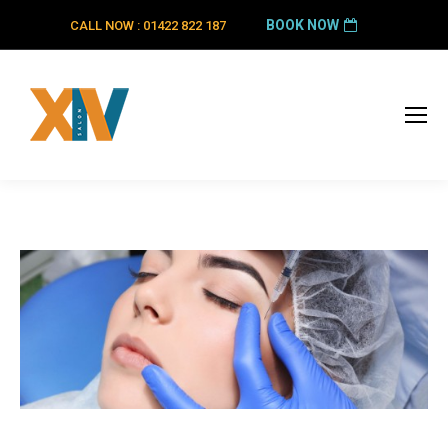
BOOK NOW
CALL NOW : 01422 822 187