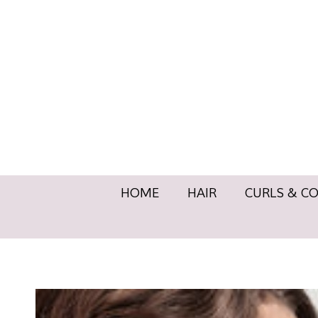
HOME
HAIR
CURLS & 
HOME
HAIR
CURLS & C