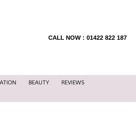
RMATION
BEAUTY
BOOK
Facebook
NOW
page
REVIEWS
Instagram
opens
page
CALL NOW : 01422 822 187
in
opens
new
in
window
new
window
ATION
BEAUTY
REVIEWS