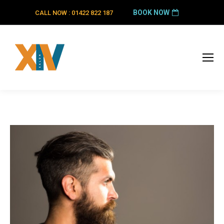
BOOK NOW
CALL NOW : 01422 822 187