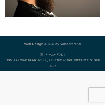
Web Design & SEO by Vonderbrand
Privacy Policy
UNIT 4 COMMERCIAL MILLS, OLDHAM ROAD, RIPPONDEN, HX6
4EH