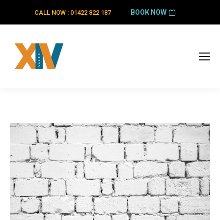
BOOK NOW
CALL NOW : 01422 822 187