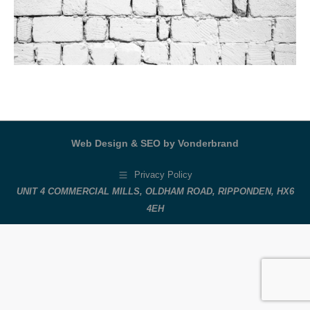
Web Design & SEO by Vonderbrand
Privacy Policy
UNIT 4 COMMERCIAL MILLS, OLDHAM ROAD, RIPPONDEN, HX6
4EH