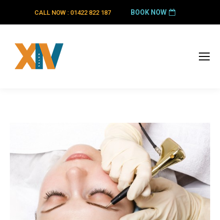
BOOK NOW
CALL NOW : 01422 822 187