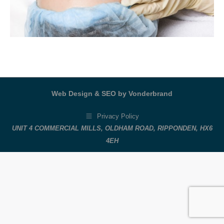
Web Design & SEO by Vonderbrand
Privacy Policy
UNIT 4 COMMERCIAL MILLS, OLDHAM ROAD, RIPPONDEN, HX6
4EH