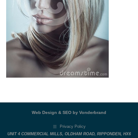
Web Design & SEO by Vonderbrand
Privacy Policy
UNIT 4 COMMERCIAL MILLS, OLDHAM ROAD, RIPPONDEN, HX6