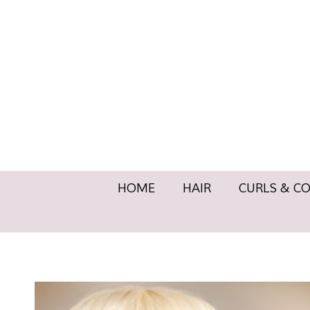
HOME
HAIR
CURLS & 
HOME
HAIR
CURLS & C