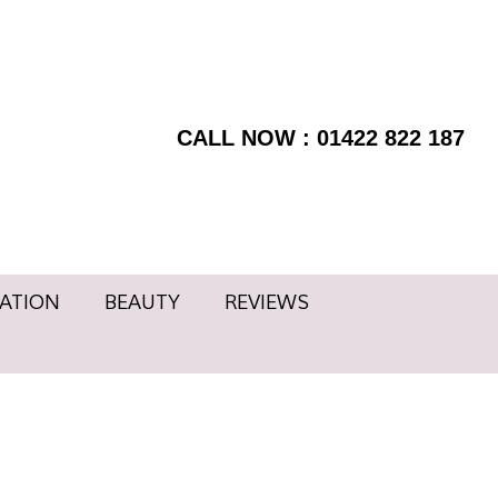
RMATION
BEAUTY
BOOK
Facebook
NOW
page
REVIEWS
Instagram
opens
page
CALL NOW : 01422 822 187
in
opens
new
in
window
new
window
ATION
BEAUTY
REVIEWS