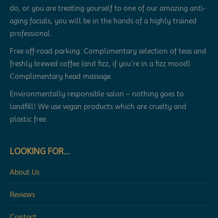
do, or you are treating yourself to one of our amazing anti-
aging facials, you will be in the hands of a highly trained
professional.
Free off-road parking. Complimentary selection of teas and
freshly brewed coffee (and fizz, if you’re in a fizz mood).
Complimentary head massage.
Environmentally responsible salon – nothing goes to
landfill! We use vegan products which are cruelty and
plastic free.
LOOKING FOR…
About Us
Reviews
Contact