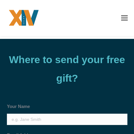
Where to send your free
gift?
Your Name