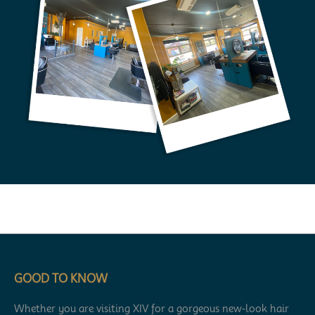
GOOD TO KNOW
Whether you are visiting XIV for a gorgeous new-look hair