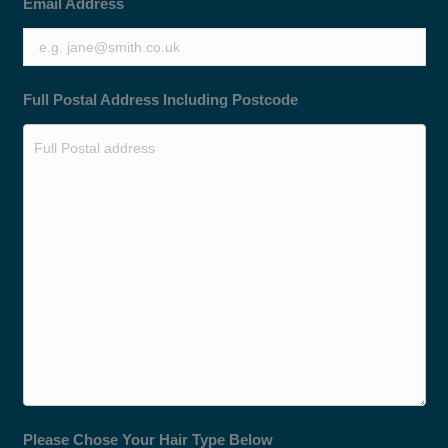
Email Address
Full Postal Address Including Postcode
Please Chose Your Hair Type Below