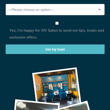
Yes, I’m happy for XIV Salon to send me tips, treats and
exclusive offers.