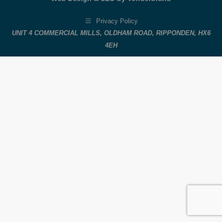
Privacy Policy
UNIT 4 COMMERCIAL MILLS, OLDHAM ROAD, RIPPONDEN, HX6
4EH