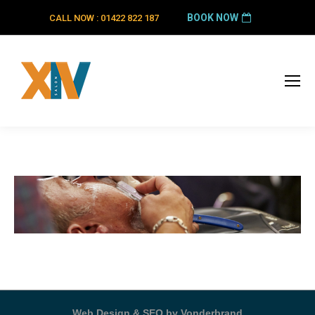
BOOK NOW
CALL NOW : 01422 822 187
Web Design & SEO by Vonderbrand