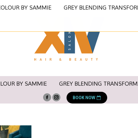
COLOUR BY SAMMIE
GREY BLENDING TRANSFO
OLOUR BY SAMMIE
GREY BLENDING TRANSFORM
BOOK NOW
Facebook
Instagram
page
page
opens
opens
in
in
new
new