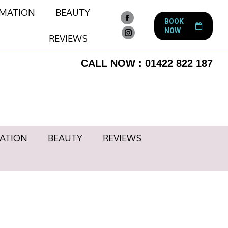
RMATION
BEAUTY
BOOK
Facebook
NOW
page
REVIEWS
Instagram
opens
page
CALL NOW : 01422 822 187
in
opens
new
in
window
new
window
ATION
BEAUTY
REVIEWS