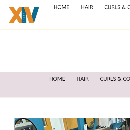
HOME
HAIR
CURLS & 
HOME
HAIR
CURLS & C