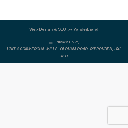
Web Design & SEO by Vonderbrand
Privacy Policy
UNIT 4 COMMERCIAL MILLS, OLDHAM ROAD, RIPPONDEN, HX6
4EH