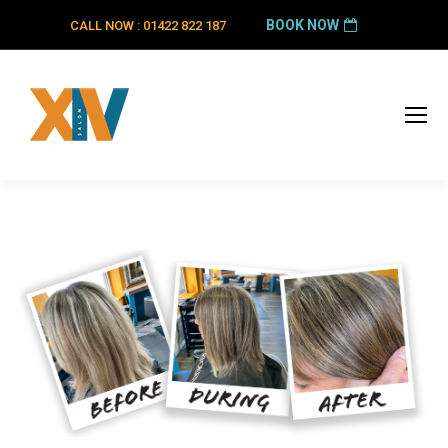
BOOK NOW
CALL NOW : 01422 822 187