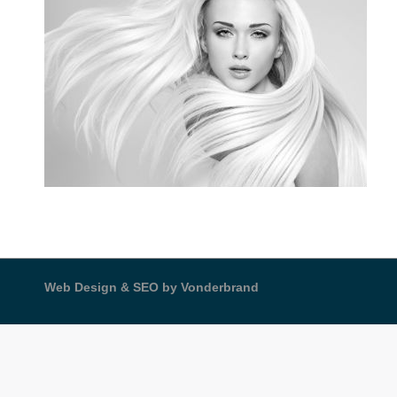
Web Design & SEO by Vonderbrand