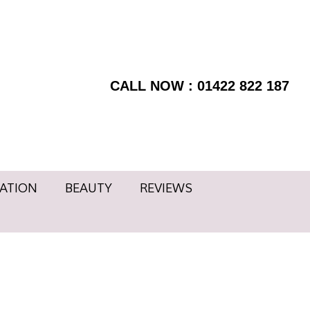
RMATION
BEAUTY
BOOK
Facebook
NOW
page
REVIEWS
Instagram
opens
page
CALL NOW : 01422 822 187
in
opens
new
in
window
new
window
ATION
BEAUTY
REVIEWS