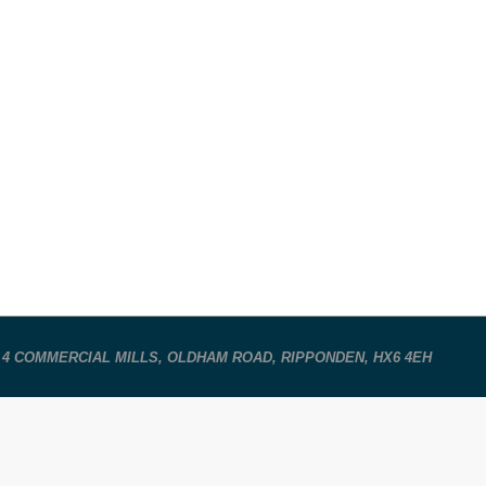
 4 COMMERCIAL MILLS, OLDHAM ROAD, RIPPONDEN, HX6 4EH