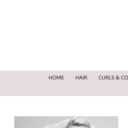
HOME
HAIR
CURLS & 
HOME
HAIR
CURLS & C