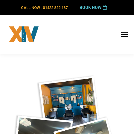
BOOK NOW
CALL NOW : 01422 822 187