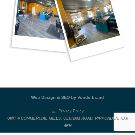
Web Design & SEO by Vonderbrand
Privacy Policy
UNIT 4 COMMERCIAL MILLS, OLDHAM ROAD, RIPPONDEN, HX6
4EH