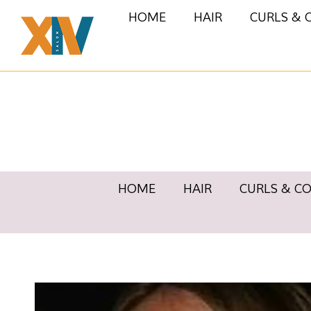
HOME
HAIR
CURLS & 
HOME
HAIR
CURLS & C