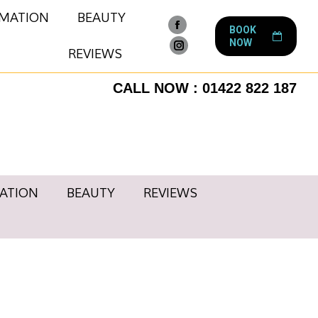
RMATION
BEAUTY
BOOK
Facebook
NOW
page
REVIEWS
Instagram
opens
page
CALL NOW : 01422 822 187
in
opens
new
in
window
new
window
ATION
BEAUTY
REVIEWS