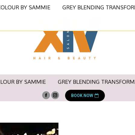
COLOUR BY SAMMIE
GREY BLENDING TRANSFO
OLOUR BY SAMMIE
GREY BLENDING TRANSFORM
BOOK NOW
Facebook
Instagram
page
page
opens
opens
in
in
new
new