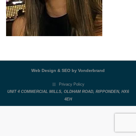
Web Design & SEO by Vonderbrand
Privacy Policy
UNIT 4 COMMERCIAL MILLS, OLDHAM ROAD, RIPPONDEN, HX6
4EH