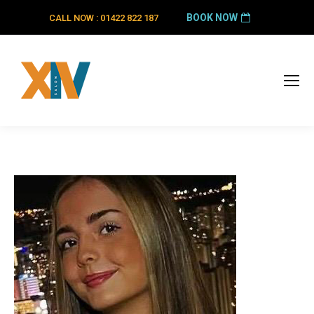
BOOK NOW
CALL NOW : 01422 822 187