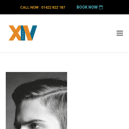
BOOK NOW
CALL NOW : 01422 822 187