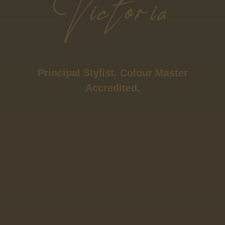
Principal Stylist. Colour Master
Accredited.