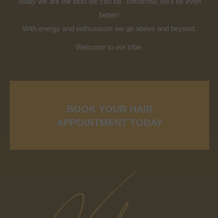
Today we are the best we can be. Tomorrow, we’ll be even
better!
With energy and enthusiasm we go above and beyond.
Welcome to our tribe.
BOOK YOUR HAIR
APPOINTMENT TODAY