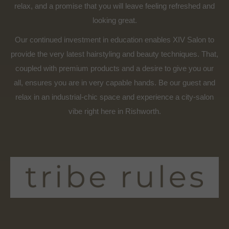
relax, and a promise that you will leave feeling refreshed and
looking great.
Our continued investment in education enables XIV Salon to
provide the very latest hairstyling and beauty techniques. That,
coupled with premium products and a desire to give you our
all, ensures you are in very capable hands. Be our guest and
relax in an industrial-chic space and experience a city-salon
vibe right here in Rishworth.