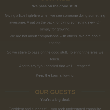
We pass on the good stuff.
Giving a little high-five when we see someone doing something
awesome. A pat on the back for trying something new. Or
simply for growing.
We are not about comparisons with others. We are about
sharing.
So we strive to pass on the good stuff. To enrich the lives we
touch.
And to say “you handled that well… respect”.
Keep the karma flowing.
OUR GUESTS
You’re a big deal.
Confident and successful, you rock understated capability.