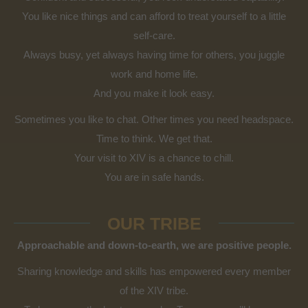
You like nice things and can afford to treat yourself to a little
self-care.
Always busy, yet always having time for others, you juggle
work and home life.
And you make it look easy.
Sometimes you like to chat. Other times you need headspace.
Time to think. We get that.
Your visit to XIV is a chance to chill.
You are in safe hands.
OUR TRIBE
Approachable and down-to-earth, we are positive people.
Sharing knowledge and skills has empowered every member
of the XIV tribe.