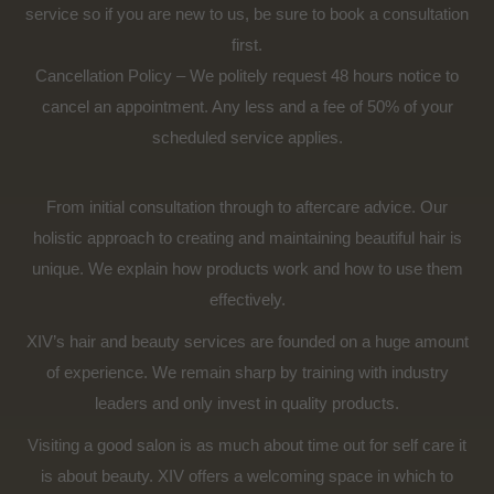
service so if you are new to us, be sure to book a consultation
first.
Cancellation Policy – We politely request 48 hours notice to
cancel an appointment. Any less and a fee of 50% of your
scheduled service applies.
From initial consultation through to aftercare advice. Our
holistic approach to creating and maintaining beautiful hair is
unique. We explain how products work and how to use them
effectively.
XIV’s hair and beauty services are founded on a huge amount
of experience. We remain sharp by training with industry
leaders and only invest in quality products.
Visiting a good salon is as much about time out for self care it
is about beauty. XIV offers a welcoming space in which to