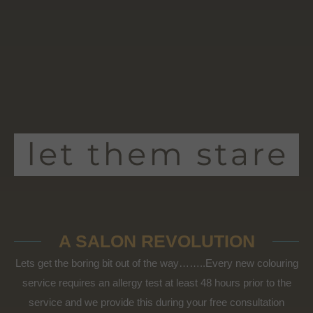
A SALON REVOLUTION
Lets get the boring bit out of the way……..Every new colouring
service requires an allergy test at least 48 hours prior to the
service and we provide this during your free consultation