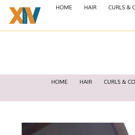
HOME
HAIR
CURLS & 
HOME
HAIR
CURLS & C