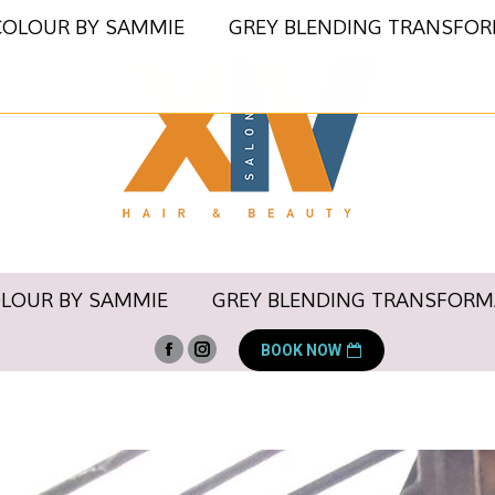
COLOUR BY SAMMIE
GREY BLENDING TRANSFO
OLOUR BY SAMMIE
GREY BLENDING TRANSFORM
BOOK NOW
Facebook
Instagram
page
page
opens
opens
in
in
new
new