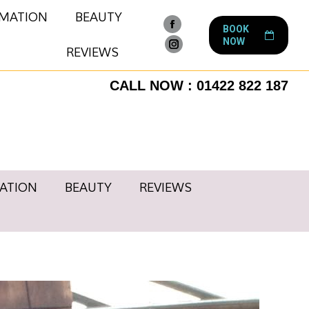
RMATION
BEAUTY
BOOK
Facebook
NOW
page
REVIEWS
Instagram
opens
page
CALL NOW : 01422 822 187
in
opens
new
in
window
new
window
ATION
BEAUTY
REVIEWS