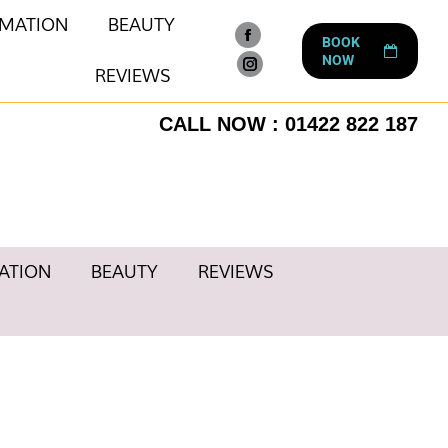
RMATION
BEAUTY
BOOK
Facebook
NOW
page
REVIEWS
Instagram
opens
page
CALL NOW : 01422 822 187
in
opens
new
in
window
new
window
ATION
BEAUTY
REVIEWS