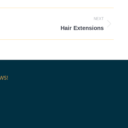
NEXT
Hair Extensions
EWS!