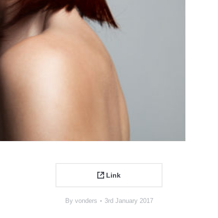
Link
By
vonders
3rd January 2017