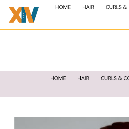
HOME
HAIR
CURLS &
HOME
HAIR
CURLS & C