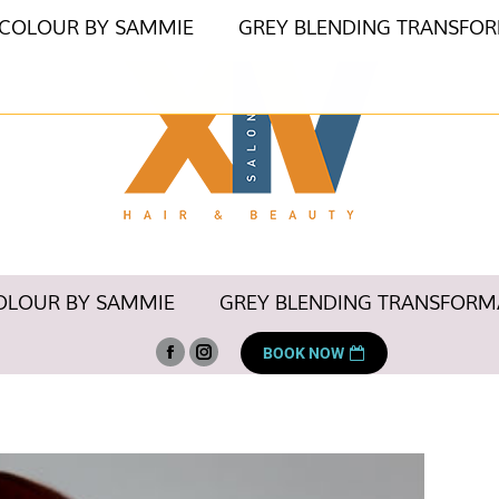
 COLOUR BY SAMMIE
GREY BLENDING TRANSFO
OLOUR BY SAMMIE
GREY BLENDING TRANSFORM
BOOK NOW
Facebook
Instagram
page
page
opens
opens
in
in
new
new